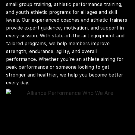
small group training, athletic performance training,
and youth athletic programs for all ages and skill
levels. Our experienced coaches and athletic trainers
provide expert guidance, motivation, and support in
every session. With state-of-the-art equipment and
tailored programs, we help members improve
strength, endurance, agility, and overall
performance. Whether you’re an athlete aiming for
peak performance or someone looking to get
stronger and healthier, we help you become better
every day.