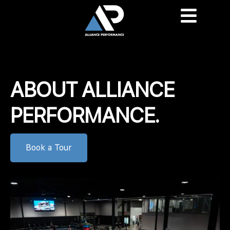
content
ABOUT ALLIANCE
PERFORMANCE.
Book a Tour