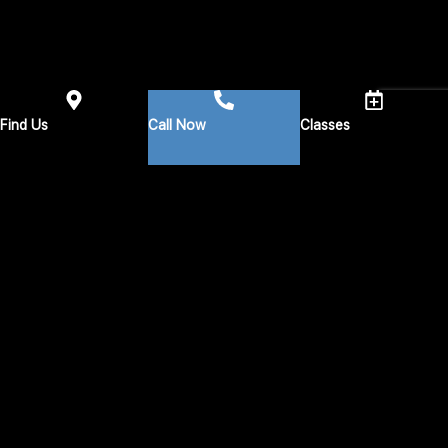
Find Us
Call Now
Classes