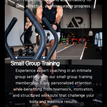
safe, effective, and measurable progress.
Small Group Training
Experience expert coaching in an intimate
group setting with our small group training
membership. Enjoy personalized attention
while benefiting from teamwork, motivation,
and structured workouts that challenge your
body and maximize results.