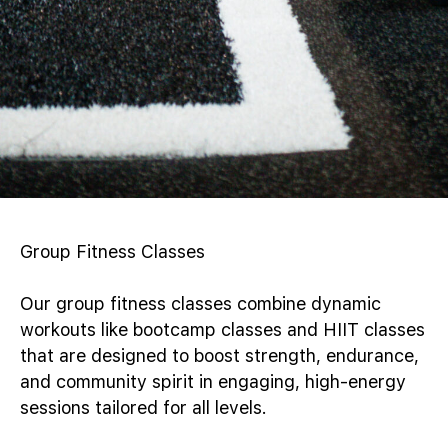
Group Fitness Classes
Our group fitness classes combine dynamic
workouts like bootcamp classes and HIIT classes
that are designed to boost strength, endurance,
and community spirit in engaging, high-energy
sessions tailored for all levels.