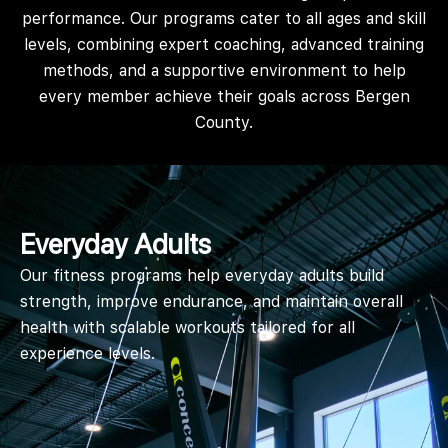
performance. Our programs cater to all ages and skill
levels, combining expert coaching, advanced training
methods, and a supportive environment to help
every member achieve their goals across Bergen
County.
Everyday Adults
Our fitness programs help everyday adults build
strength, improve endurance, and maintain overall
health with scalable workouts tailored for all
experience levels.