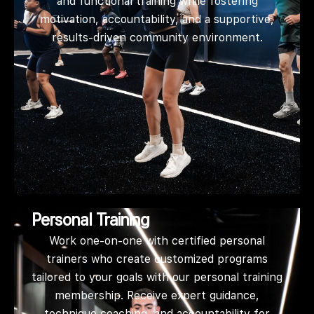
and functional training while fostering
motivation, accountability, and a supportive,
results-driven community environment.
Personal Training
Work one-on-one with certified personal
trainers who create customized programs
tailored to your goals with our personal training
membership. Receive expert guidance,
technique coaching, and accountability for