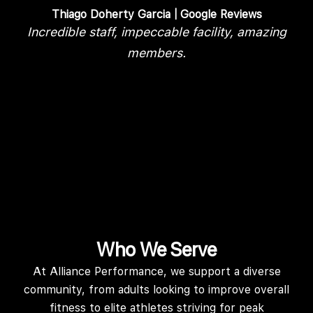
Thiago Doherty Garcia
Incredible staff, impeccable facility, amazing
members.
d
r
Who We Serve
At Alliance Performance, we support a diverse
community, from adults looking to improve overall
fitness to elite athletes striving for peak