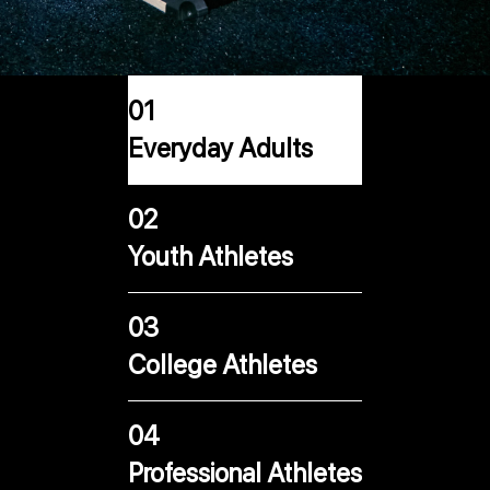
01
Everyday Adults
02
Youth Athletes
03
College Athletes
04
Professional Athletes