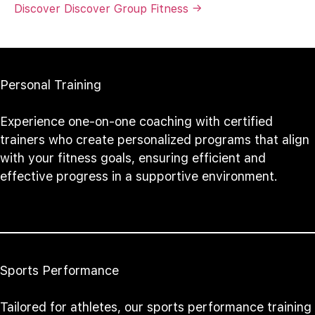
Discover Discover Group Fitness →
Personal Training
Experience one-on-one coaching with certified
trainers who create personalized programs that align
with your fitness goals, ensuring efficient and
effective progress in a supportive environment.
Sports Performance
Tailored for athletes, our sports performance training