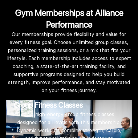
Gym Memberships at Alliance
Performance
Our memberships provide flexibility and value for
every fitness goal. Choose unlimited group classes,
personalized training sessions, or a mix that fits your
lifestyle. Each membership includes access to expert
coaching, a state-of-the-art training facility, and
supportive programs designed to help you build
strength, improve performance, and stay motivated
on your fitness journey.
Group Fitness Classes
Join high-energy group fitness classes
designed for all levels with this membership.
Dynamic workouts combine strength, cardio,