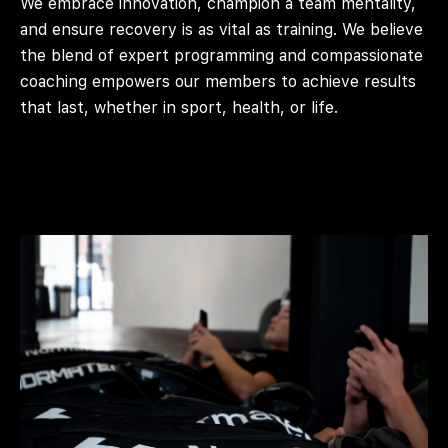
We embrace innovation, champion a team mentality,
and ensure recovery is as vital as training. We believe
the blend of expert programming and compassionate
coaching empowers our members to achieve results
that last, whether in sport, health, or life.