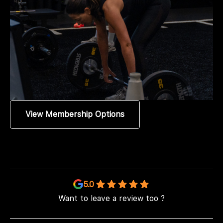
View Membership Options
5.0
Want to leave a review too ?