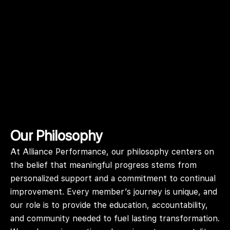
Our Philosophy
At Alliance Performance, our philosophy centers on
the belief that meaningful progress stems from
personalized support and a commitment to continual
improvement. Every member’s journey is unique, and
our role is to provide the education, accountability,
and community needed to fuel lasting transformation.