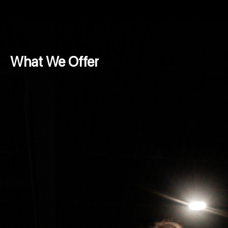
What We Offer