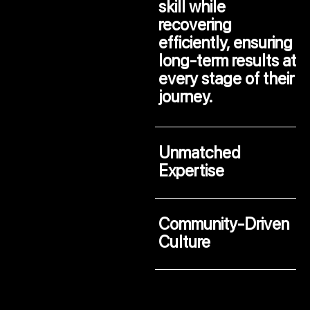
skill while
recovering
efficiently, ensuring
long-term results at
every stage of their
journey.
Unmatched
Expertise
Community-Driven
Culture