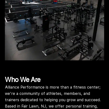
Who We Are
Alliance Performance is more than a fitness center;
we’re a community of athletes, members, and
trainers dedicated to helping you grow and succeed.
Based in Fair Lawn, NJ, we offer personal training,