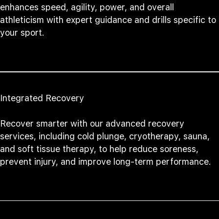
enhances speed, agility, power, and overall
athleticism with expert guidance and drills specific to
your sport.
Integrated Recovery
Recover smarter with our advanced recovery
services, including cold plunge, cryotherapy, sauna,
and soft tissue therapy, to help reduce soreness,
prevent injury, and improve long-term performance.