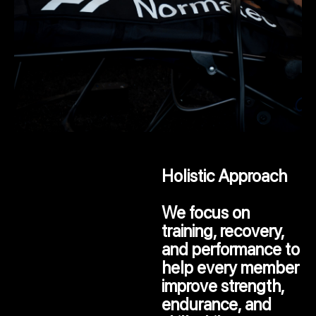
Holistic Approach
We focus on
training, recovery,
and performance to
help every member
improve strength,
endurance, and